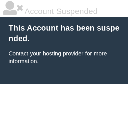
Account Suspended
This Account has been suspe
nded.
Contact your hosting provider
for more
information.