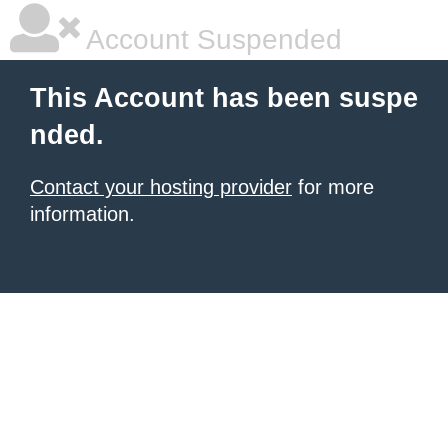
Account Suspended
This Account has been suspe
nded.
Contact your hosting provider
for more
information.